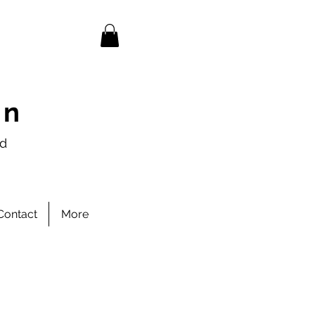
en
nd
Contact
More