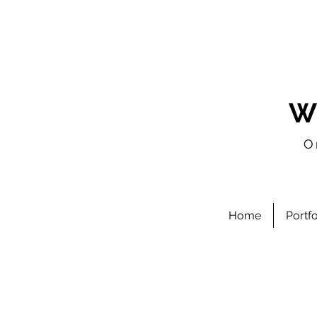
W
O
Home
Portf