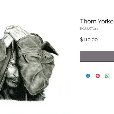
Thom Yorke
SKU: LCT023
Price
$110.00