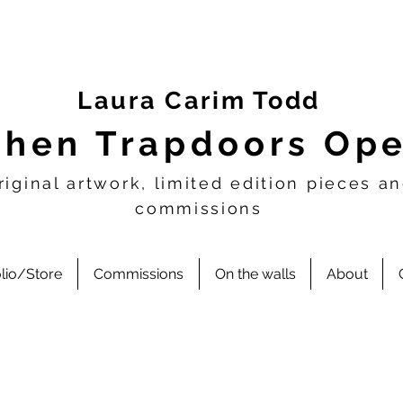
Laura Carim Todd
hen Trapdoors Op
riginal artwork, limited edition pieces a
commissions
olio/Store
Commissions
On the walls
About