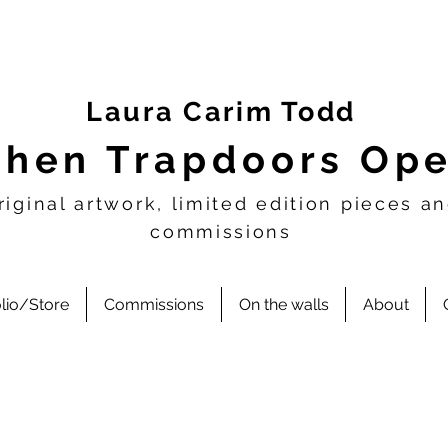
Laura Carim Todd
hen Trapdoors Op
riginal artwork, limited edition pieces a
commissions
olio/Store
Commissions
On the walls
About