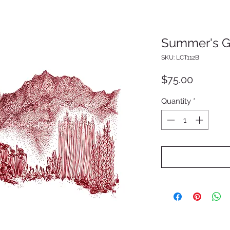
Summer's 
SKU: LCT112B
Price
$75.00
Quantity
*