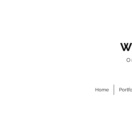
W
O
Home
Portf