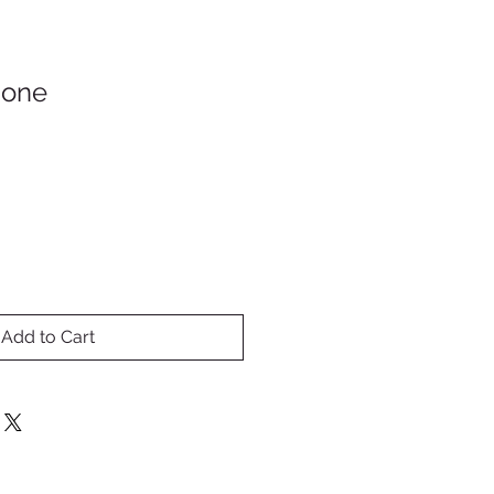
Gone
Add to Cart