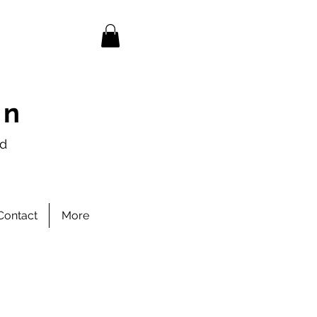
en
nd
Contact
More